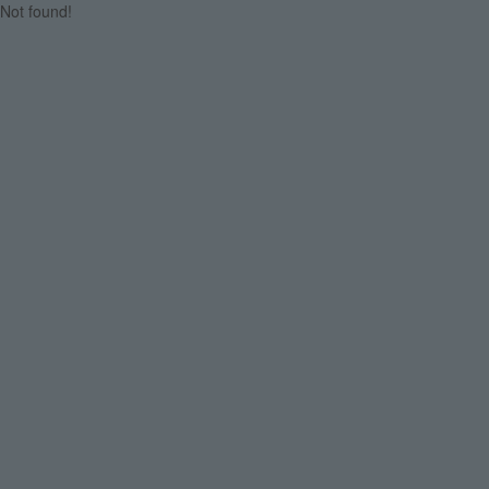
Not found!